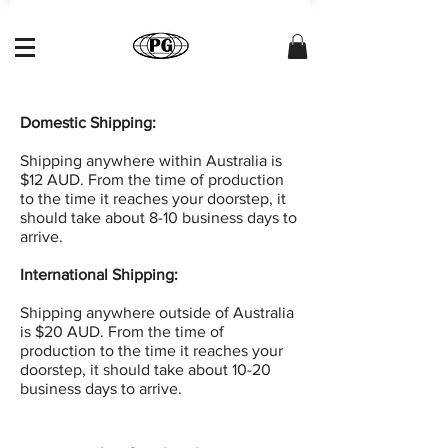
Domestic Shipping:
Shipping anywhere within Australia is
$12 AUD. From the time of production
to the time it reaches your doorstep, it
should take about 8-10 business days to
arrive.
International Shipping:
Shipping anywhere outside of Australia
is $20 AUD. From the time of
production to the time it reaches your
doorstep, it should take about 10-20
business days to arrive.