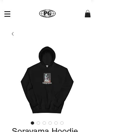
Sorayama Hoodie