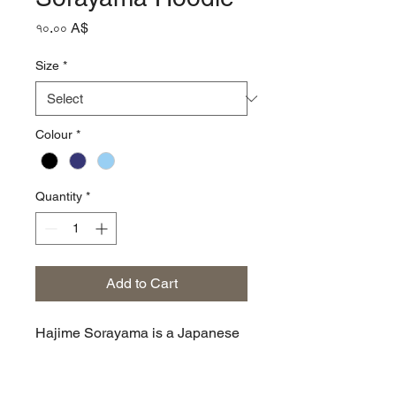
Price
৭০.০০ A$
Size
*
Colour
*
Quantity
*
Add to Cart
Hajime Sorayama is a Japanese
illustrator known, along for his
design work on the original Sony