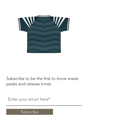
Subscribe to be the first to know sneak
peaks and release times
Subscribe