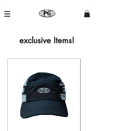
exclusive Items!