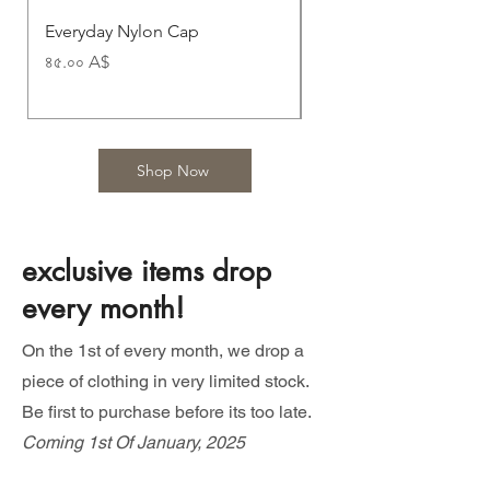
Everyday Nylon Cap
Nomad Nylon Cap
Price
Price
৪৫.০০ A$
৪৫.০০ A$
Shop Now
exclusive items drop
every month!
On the 1st of every month, we drop a
piece of clothing in very limited stock.
Be first to purchase before its too late.
Coming 1st Of January, 2025