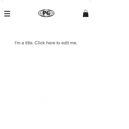
My Items
I'm a title. ​Click here to edit me.