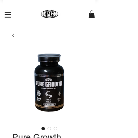
Pure Growth