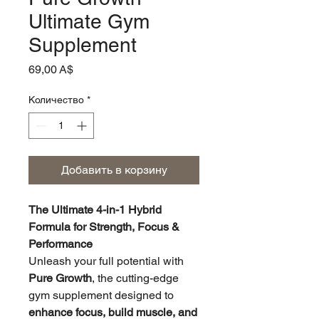
Ultimate Gym
Supplement
Цена
69,00 A$
Количество
*
Добавить в корзину
The Ultimate 4-in-1 Hybrid
Formula for Strength, Focus &
Performance
Unleash your full potential with
Pure Growth
, the cutting-edge
gym supplement designed to
enhance focus, build muscle, and