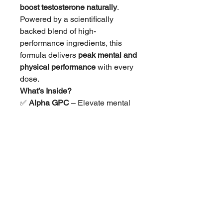
boost testosterone naturally
.
Powered by a scientifically
backed blend of high-
performance ingredients, this
formula delivers
peak mental and
physical performance
with every
dose.
What’s Inside?
✅
Alpha GPC
– Elevate mental
focus and cognitive function for
sharper workouts.
✅
Ashwagandha
– Reduce stress
and optimize hormone balance
for peak recovery.
✅
L-Carnitine Tartrate
– Support
muscle endurance and fat
metabolism.
✅
Shilajit
– Boost testosterone
levels and energy production for