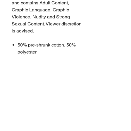
and contains Adult Content,
Graphic Language, Graphic
Violence, Nudity and Strong
Sexual Content. Viewer discretion
is advised.
50% pre-shrunk cotton, 50%
polyester
Double-lined hood with
matching drawcord
Front pouch pocket
Double-needle stitched collar,
shoulders, armholes, cuffs, and
hem
High quality DTG printing
sourced in Brisbane
Penton Grove stitched tag