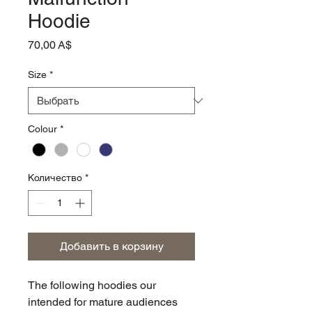
Hoodie
Цена
70,00 A$
Size
*
Colour
*
Количество
*
Добавить в корзину
The following hoodies our
intended for mature audiences