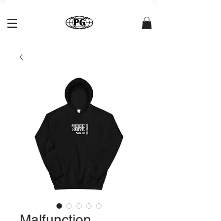
Malfunction