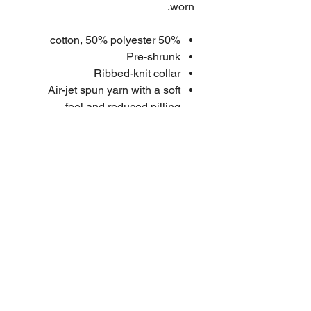
worn.
50% cotton, 50% polyester
Pre-shrunk
Ribbed-knit collar
Air-jet spun yarn with a soft
feel and reduced pilling
Double-needle stitched collar,
shoulders, armholes, cuffs, and
hem
Quarter-turned to avoid crease
down the middle
Penton Grove stitched label
High quality embroidered logo
Size Chart