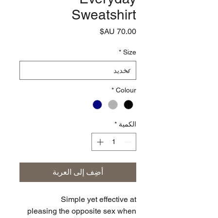
Sweatshirt
السعر
*
Size
*
Colour
*
الكمية
أضِف إلى العربة
Simple yet effective at
pleasing the opposite sex when