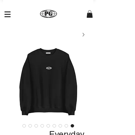
Everyday