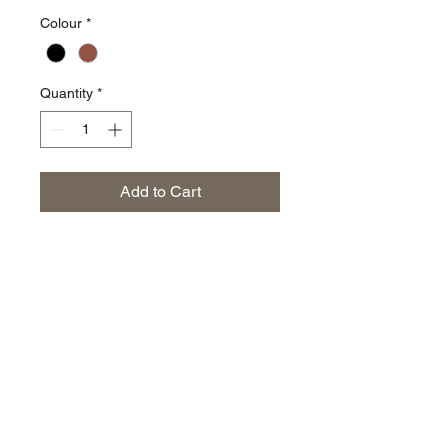
Colour
*
Quantity
*
Add to Cart
The everyday launch of the
Penton Grove nylon cap range.
Limited stock on these so
purchase while you can. One size
fits all