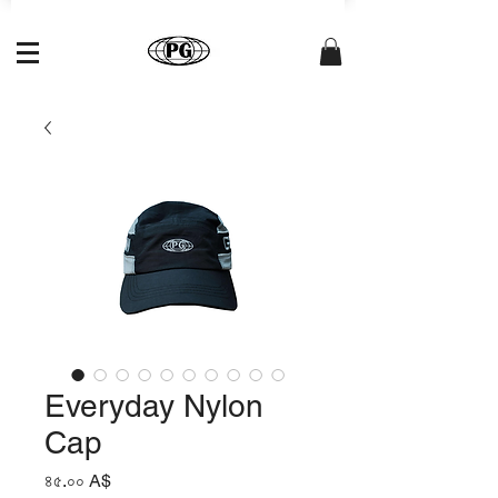
Everyday Nylon
Cap
Price
৪৫.০০ A$