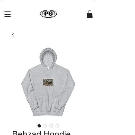
Behzad Hoodie