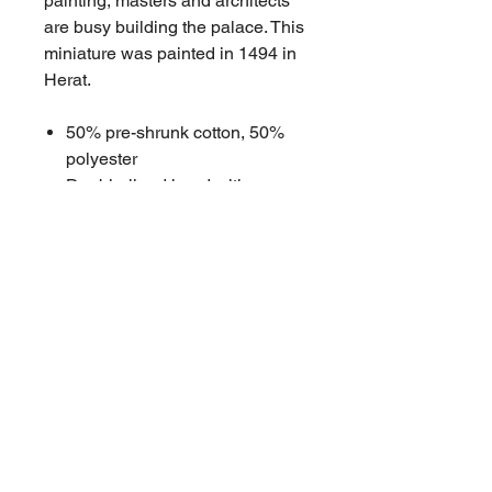
painting, masters and architects
are busy building the palace. This
miniature was painted in 1494 in
Herat.
50% pre-shrunk cotton, 50%
polyester
Double-lined hood with
matching drawcord
Front pouch pocket
Double-needle stitched collar,
shoulders, armholes, cuffs, and
hem
High quality DTG printing
sourced in Brisbane
Penton Grove stitched tag
Size Chart