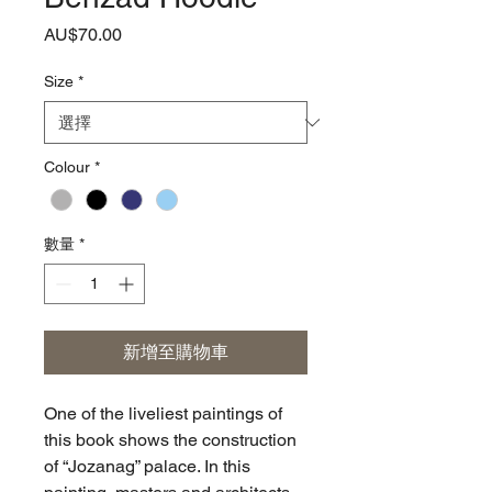
價
AU$70.00
格
Size
*
Colour
*
數量
*
新增至購物車
One of the liveliest paintings of
this book shows the construction
of “Jozanag” palace. In this